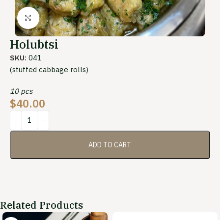
Click to enlarge
Holubtsi
SKU:
041
(stuffed cabbage rolls)
10 pcs
$
40.00
ADD TO CART
Related Products