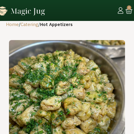
0
Home
Catering
Hot Appetizers