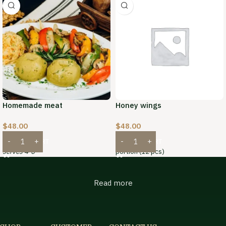
Homemade meat
Honey wings
$
48.00
$
48.00
ADD TO CART
ADD TO CART
serves 4-6
portion (12 pcs)
Read more