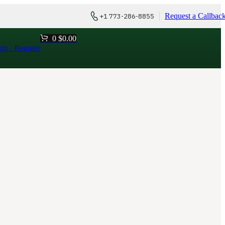
Request a Callbac
+1 773-286-8855
0
$
0.00
in / Register