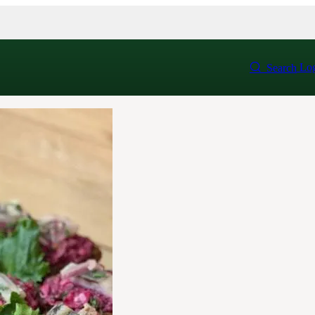
Log
Search