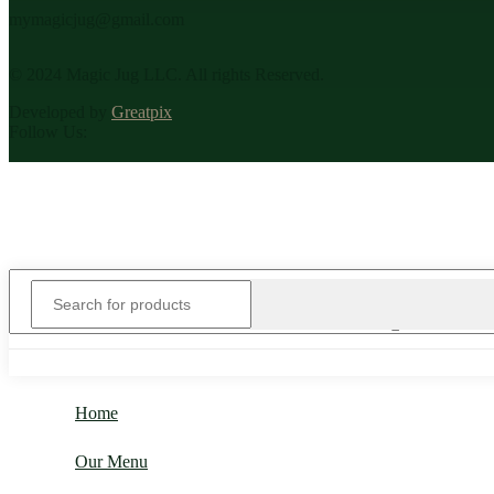
mymagicjug@gmail.com
© 2024 Magic Jug LLC. All rights Reserved.
Developed by
Greatpix
Follow Us:
Home
Our Menu