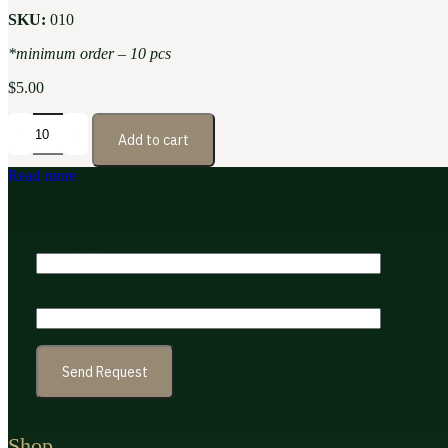
SKU:
010
*minimum order – 10 pcs
$
5.00
Add to cart
Read more
Request a Callback
Your name
Phone number
Shop