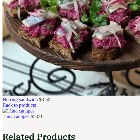
Herring sandwich
$
3.50
Back to products
Tuna canapes
$
5.00
Related Products