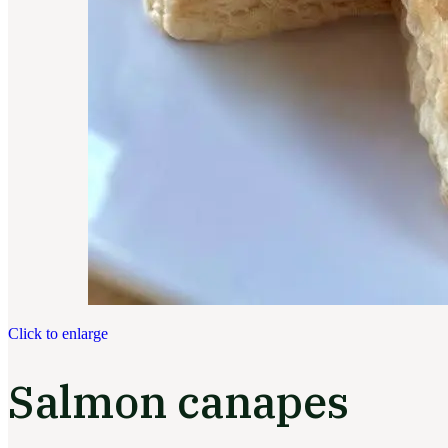
Click to enlarge
Salmon canapes