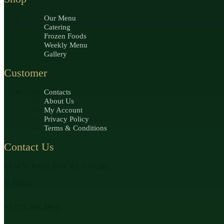
Our Menu
Catering
Frozen Foods
Weekly Menu
Gallery
Customer
Contacts
About Us
My Account
Privacy Policy
Terms & Conditions
Contact Us
6354 W Irving Park Rd, Chicago,
IL 60634
+1 773-286-8855