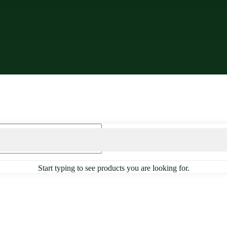
Start typing to see products you are looking for.