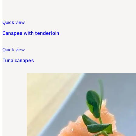
Quick view
Canapes with tenderloin
Quick view
Tuna canapes