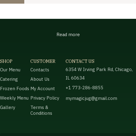
Read more
SHOP
CUSTOMER
CONTACT US
6354 W Irving Park Rd, Chicago,
Our Menu
Contacts
IL 60634
Catering
About Us
+1 773-286-8855
Frozen Foods
My Account
Weekly Menu
Privacy Policy
mymagicjug@gmail.com
Gallery
Terms &
Conditions