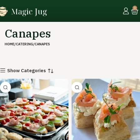
0
Canapes
HOME
CATERING
CANAPES
Show Categories