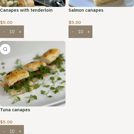
Canapes with tenderloin
Salmon canapes
$
5.00
$
5.00
ADD TO CART
ADD TO CART
Tuna canapes
$
5.00
ADD TO CART