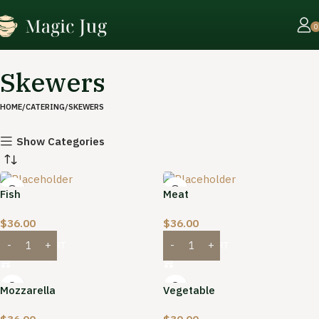
0
Skewers
HOME
CATERING
SKEWERS
Show Categories
Fish
Meat
$
36.00
$
36.00
ADD TO CART
ADD TO CART
Mozzarella
Vegetable