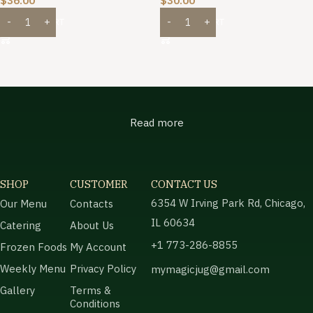
$
36.00
$
30.00
ADD TO CART
ADD TO CART
Read more
SHOP
CUSTOMER
CONTACT US
6354 W Irving Park Rd, Chicago,
Our Menu
Contacts
IL 60634
Catering
About Us
+1 773-286-8855
Frozen Foods
My Account
Weekly Menu
Privacy Policy
mymagicjug@gmail.com
Gallery
Terms &
Conditions